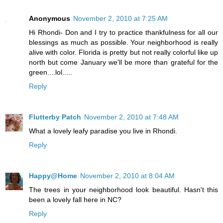
Anonymous
November 2, 2010 at 7:25 AM
Hi Rhondi- Don and I try to practice thankfulness for all our
blessings as much as possible. Your neighborhood is really
alive with color. Florida is pretty but not really colorful like up
north but come January we'll be more than grateful for the
green....lol.....
Reply
Flutterby Patch
November 2, 2010 at 7:48 AM
What a lovely leafy paradise you live in Rhondi.
Reply
Happy@Home
November 2, 2010 at 8:04 AM
The trees in your neighborhood look beautiful. Hasn't this
been a lovely fall here in NC?
Reply