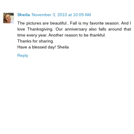
Sheila
November 3, 2010 at 10:09 AM
The pictures are beautiful.. Fall is my favorite season. And I
love Thanksgiving. Our anniversary also falls around that
time every year. Another reason to be thankful.
Thanks for sharing.
Have a blessed day! Sheila
Reply