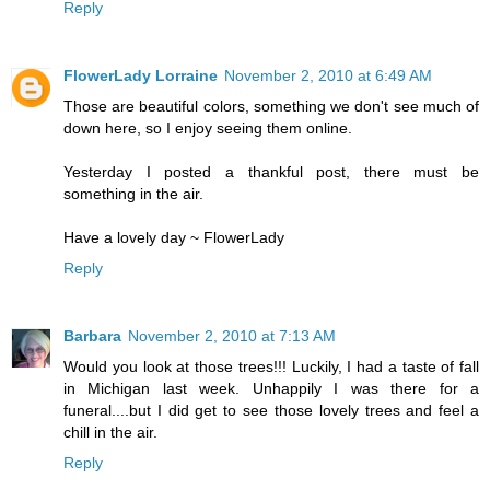
Reply
FlowerLady Lorraine
November 2, 2010 at 6:49 AM
Those are beautiful colors, something we don't see much of
down here, so I enjoy seeing them online.
Yesterday I posted a thankful post, there must be
something in the air.
Have a lovely day ~ FlowerLady
Reply
Barbara
November 2, 2010 at 7:13 AM
Would you look at those trees!!! Luckily, I had a taste of fall
in Michigan last week. Unhappily I was there for a
funeral....but I did get to see those lovely trees and feel a
chill in the air.
Reply