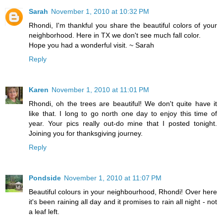
Sarah
November 1, 2010 at 10:32 PM
Rhondi, I'm thankful you share the beautiful colors of your
neighborhood. Here in TX we don't see much fall color.
Hope you had a wonderful visit. ~ Sarah
Reply
Karen
November 1, 2010 at 11:01 PM
Rhondi, oh the trees are beautiful! We don't quite have it
like that. I long to go north one day to enjoy this time of
year. Your pics really out-do mine that I posted tonight.
Joining you for thanksgiving journey.
Reply
Pondside
November 1, 2010 at 11:07 PM
Beautiful colours in your neighbourhood, Rhondi! Over here
it's been raining all day and it promises to rain all night - not
a leaf left.