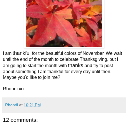
thankful
I am
for the beautiful colors of November. We wait
until the end of the month to celebrate Thanksgiving, but I
thanks
am going to start the month with
and try to post
about something I am thankful for every day until then.
Maybe you'd like to join me?
Rhondi xo
Rhondi
at
10:21 PM
12 comments: