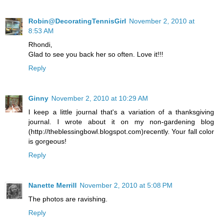
Robin@DecoratingTennisGirl
November 2, 2010 at
8:53 AM
Rhondi,
Glad to see you back her so often. Love it!!!
Reply
Ginny
November 2, 2010 at 10:29 AM
I keep a little journal that's a variation of a thanksgiving
journal. I wrote about it on my non-gardening blog
(http://theblessingbowl.blogspot.com)recently. Your fall color
is gorgeous!
Reply
Nanette Merrill
November 2, 2010 at 5:08 PM
The photos are ravishing.
Reply