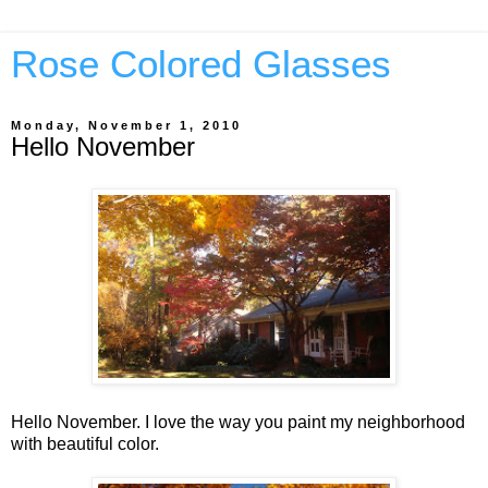
Rose Colored Glasses
Monday, November 1, 2010
Hello November
Hello November. I love the way you paint my neighborhood
with beautiful color.