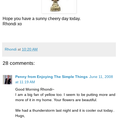
Hope you have a sunny cheery day today.
Rhondi xo
Rhondi
at
10:20 AM
28 comments:
Penny from Enjoying The Simple Things
June 11, 2008
at 11:19 AM
Good Morning Rhondi~
I am a big fan of yellow too. I seem to be putting more and
more of it in my home. Your flowers are beautiful.
We had a thunderstorm last night and it is cooler out today..
Hugs,