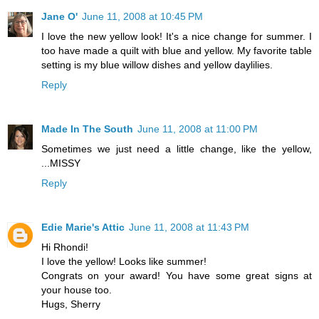
Jane O'
June 11, 2008 at 10:45 PM
I love the new yellow look! It's a nice change for summer. I
too have made a quilt with blue and yellow. My favorite table
setting is my blue willow dishes and yellow daylilies.
Reply
Made In The South
June 11, 2008 at 11:00 PM
Sometimes we just need a little change, like the yellow,
...MISSY
Reply
Edie Marie's Attic
June 11, 2008 at 11:43 PM
Hi Rhondi!
I love the yellow! Looks like summer!
Congrats on your award! You have some great signs at
your house too.
Hugs, Sherry