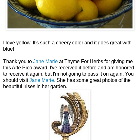
I love yellow. It's such a cheery color and it goes great with
blue!
Thank you to
Jane Marie
at Thyme For Herbs for giving me
this Arte Pico award. I've received it before and am honored
to receive it again, but I'm not going to pass it on again. You
should visit
Jane Marie.
She has some great photos of the
beautiful irises in her garden.