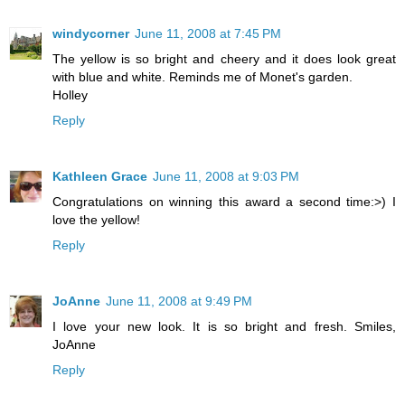
windycorner
June 11, 2008 at 7:45 PM
The yellow is so bright and cheery and it does look great
with blue and white. Reminds me of Monet's garden.
Holley
Reply
Kathleen Grace
June 11, 2008 at 9:03 PM
Congratulations on winning this award a second time:>) I
love the yellow!
Reply
JoAnne
June 11, 2008 at 9:49 PM
I love your new look. It is so bright and fresh. Smiles,
JoAnne
Reply