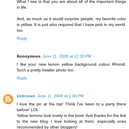
What I see is that you are about all of the important things
in life.
And, as much as it would surprise people, my favorite color
is yellow. It is just also required that I have pink in my world,
too.
Reply
Anonymous
June 11, 2008 at 12:30 PM
I like your new lemon yellow background colour Rhondi.
Such a pretty header photo too.
Reply
Unknown
June 11, 2008 at 1:00 PM
I love the pic at the top! Think I've been to a party there
before! LOL
Yellow lemons look lovely in the bowl. And thanks for the link
to the new blog. I love looking at them, especially ones
recommended by other bloggers!