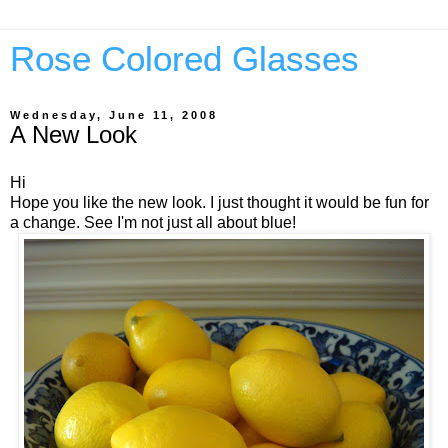
Rose Colored Glasses
Wednesday, June 11, 2008
A New Look
Hi
Hope you like the new look. I just thought it would be fun for
a change. See I'm not just all about blue!