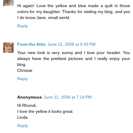
Hi again! Love the yellow and blue made a quilt in those
colors for my daughter. Thanks for visiting my blog, and yes
I do know Jane, small world.
Reply
From the Attic
June 11, 2008 at 5:43 PM
Your new look is very sunny and I love your header. You
always have the prettiest pictures and I really enjoy your
blog.
Chrissie
Reply
Anonymous
June 11, 2008 at 7:14 PM
Hi Rhondi,
I love the yellow it looks great.
Linda
Reply