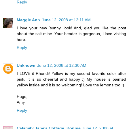
Reply
Maggie Ann
June 12, 2008 at 12:11 AM
I love your new 'sunny' look! And, glad you like the post
about the salt mine. Your header is gorgeous, I love visiting
here.
Reply
Unknown
June 12, 2008 at 12:30 AM
I LOVE it Rhondi! Yellow is my second favorite color after
pink. It is so cheerful and happy :) My house is painted
yellow inside and it is so welcoming! Love the lemons too :)
Hugs,
Amy
Reply
Calamity Jane's Cottage, Bonnie
June 12, 2008 at