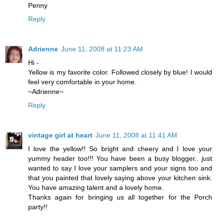
Penny
Reply
Adrienne
June 11, 2008 at 11:23 AM
Hi -
Yellow is my favorite color. Followed closely by blue! I would
feel very comfortable in your home.
~Adrienne~
Reply
vintage girl at heart
June 11, 2008 at 11:41 AM
I love the yellow!! So bright and cheery and I love your
yummy header too!!! You have been a busy blogger.. just
wanted to say I love your samplers and your signs too and
that you painted that lovely saying above your kitchen sink.
You have amazing talent and a lovely home.
Thanks again for bringing us all together for the Porch
party!!