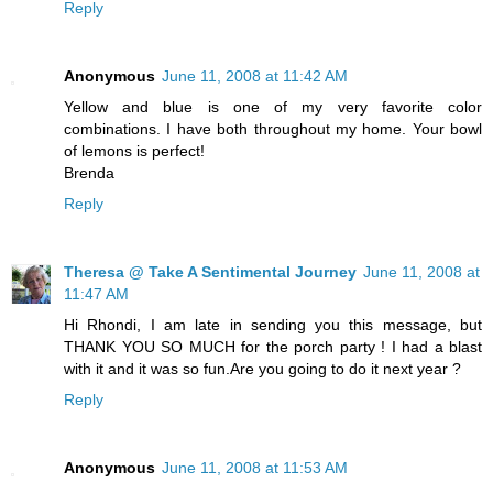
Reply
Anonymous
June 11, 2008 at 11:42 AM
Yellow and blue is one of my very favorite color
combinations. I have both throughout my home. Your bowl
of lemons is perfect!
Brenda
Reply
Theresa @ Take A Sentimental Journey
June 11, 2008 at
11:47 AM
Hi Rhondi, I am late in sending you this message, but
THANK YOU SO MUCH for the porch party ! I had a blast
with it and it was so fun.Are you going to do it next year ?
Reply
Anonymous
June 11, 2008 at 11:53 AM