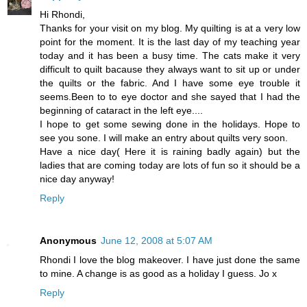
Hi Rhondi,
Thanks for your visit on my blog. My quilting is at a very low
point for the moment. It is the last day of my teaching year
today and it has been a busy time. The cats make it very
difficult to quilt bacause they always want to sit up or under
the quilts or the fabric. And I have some eye trouble it
seems.Been to to eye doctor and she sayed that I had the
beginning of cataract in the left eye....
I hope to get some sewing done in the holidays. Hope to
see you sone. I will make an entry about quilts very soon.
Have a nice day( Here it is raining badly again) but the
ladies that are coming today are lots of fun so it should be a
nice day anyway!
Reply
Anonymous
June 12, 2008 at 5:07 AM
Rhondi I love the blog makeover. I have just done the same
to mine. A change is as good as a holiday I guess. Jo x
Reply