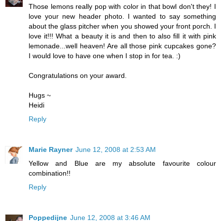
Those lemons really pop with color in that bowl don't they! I
love your new header photo. I wanted to say something
about the glass pitcher when you showed your front porch. I
love it!!! What a beauty it is and then to also fill it with pink
lemonade...well heaven! Are all those pink cupcakes gone?
I would love to have one when I stop in for tea. :)
Congratulations on your award.
Hugs ~
Heidi
Reply
Marie Rayner
June 12, 2008 at 2:53 AM
Yellow and Blue are my absolute favourite colour
combination!!
Reply
Poppedijne
June 12, 2008 at 3:46 AM