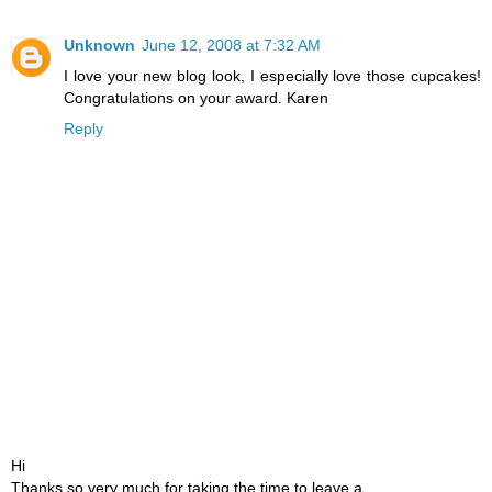
Unknown
June 12, 2008 at 7:32 AM
I love your new blog look, I especially love those cupcakes!
Congratulations on your award. Karen
Reply
Hi
Thanks so very much for taking the time to leave a