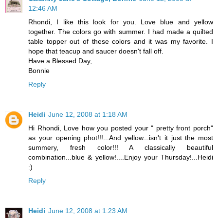
12:46 AM
Rhondi, I like this look for you. Love blue and yellow
together. The colors go with summer. I had made a quilted
table topper out of these colors and it was my favorite. I
hope that teacup and saucer doesn't fall off.
Have a Blessed Day,
Bonnie
Reply
Heidi
June 12, 2008 at 1:18 AM
Hi Rhondi, Love how you posted your " pretty front porch"
as your opening phot!!!...And yellow...isn't it just the most
summery, fresh color!!! A classically beautiful
combination...blue & yellow!....Enjoy your Thursday!...Heidi
:)
Reply
Heidi
June 12, 2008 at 1:23 AM