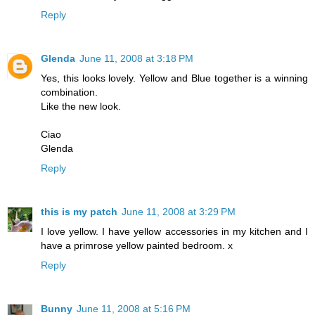
Reply
Glenda
June 11, 2008 at 3:18 PM
Yes, this looks lovely. Yellow and Blue together is a winning
combination.
Like the new look.
Ciao
Glenda
Reply
this is my patch
June 11, 2008 at 3:29 PM
I love yellow. I have yellow accessories in my kitchen and I
have a primrose yellow painted bedroom. x
Reply
Bunny
June 11, 2008 at 5:16 PM